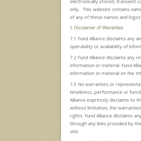
electronically stored, transient c
only. This website contains name
of any of these names and logos 
7. Disclaimer of Warranties
7.1 Fund Alliance disclaims any and
operability or availability of info
7.2 Fund Alliance disclaims any re
information or material. Fund All
information or material on the In
7.3 No warranties or representatio
timeliness, performance or functio
Alliance expressly disclaims to t
without limitation, the warrantie
rights. Fund Alliance disclaims a
through any links provided by the
site.