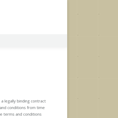
a legally binding contract
 and conditions from time
se terms and conditions