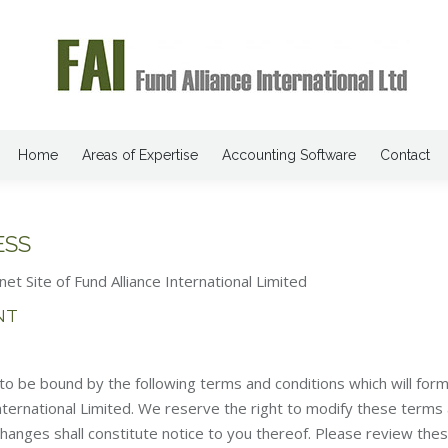
Home
Areas of Expertise
Accounting Software
Contact
ESS
net Site of Fund Alliance International Limited
NT
o be bound by the following terms and conditions which will form 
ternational Limited. We reserve the right to modify these terms
changes shall constitute notice to you thereof. Please review the