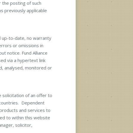
r the posting of such
s previously applicable
d up-to-date, no warranty
errors or omissions in
ut notice. Fund Alliance
ed via a hypertext link
d, analysed, monitored or
solicitation of an offer to
n countries. Dependent
 products and services to
ed to within this website
nager, solicitor,