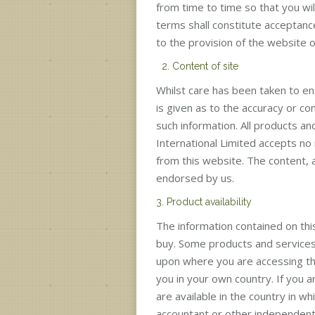
from time to time so that you wil
terms shall constitute acceptanc
to the provision of the website 
2. Content of site
Whilst care has been taken to en
is given as to the accuracy or co
such information. All products an
International Limited accepts no 
from this website. The content,
endorsed by us.
3. Product availability
The information contained on this 
buy. Some products and services 
upon where you are accessing thi
you in your own country. If you 
are available in the country in w
accountant or other independent 