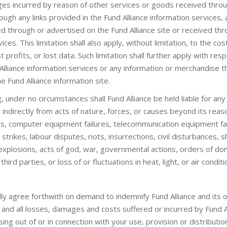
ges incurred by reason of other services or goods received throu
rough any links provided in the Fund Alliance information services,
d through or advertised on the Fund Alliance site or received thr
ices. This limitation shall also apply, without limitation, to the c
t profits, or lost data. Such limitation shall further apply with re
lliance information services or any information or merchandise th
he Fund Alliance information site.
, under no circumstances shall Fund Alliance be held liable for any 
 indirectly from acts of nature, forces, or causes beyond its reaso
lures, computer equipment failures, telecommunication equipment f
, strikes, labour disputes, riots, insurrections, civil disturbances,
 explosions, acts of god, war, governmental actions, orders of do
ird parties, or loss of or fluctuations in heat, light, or air conditi
lly agree forthwith on demand to indemnify Fund Alliance and its 
nd all losses, damages and costs suffered or incurred by Fund Al
ng out of or in connection with your use, provision or distributio