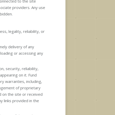
 connected to the site
sociate providers. Any use
bidden.
s, legality, reliability, or
imely delivery of any
nloading or accessing any
 security, reliability,
 appearing on it. Fund
ry warranties, including,
ringement of proprietary
d on the site or received
y links provided in the