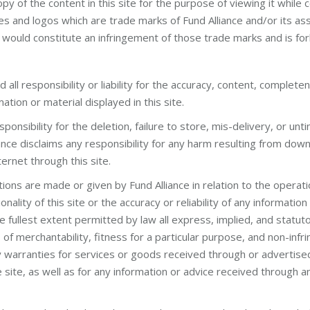
opy of the content in this site for the purpose of viewing it while
s and logos which are trade marks of Fund Alliance and/or its as
would constitute an infringement of those trade marks and is for
 all responsibility or liability for the accuracy, content, completenes
rmation or material displayed in this site.
sponsibility for the deletion, failure to store, mis-delivery, or unt
iance disclaims any responsibility for any harm resulting from dow
ternet through this site.
ns are made or given by Fund Alliance in relation to the operation,
nality of this site or the accuracy or reliability of any information
he fullest extent permitted by law all express, implied, and statuto
s of merchantability, fitness for a particular purpose, and non-inf
ny warranties for services or goods received through or advertise
 site, as well as for any information or advice received through an