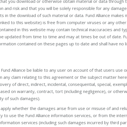
hat you download or otherwise obtain material or data through t
ion and risk and that you will be solely responsible for any dama
ts in the download of such material or data. Fund Alliance makes 
inked to this website) is free from computer viruses or any other 
ained in this website may contain technical inaccuracies and ty
e updated from time to time and may at times be out of date. Fu
formation contained on these pages up to date and shall have no lia
Fund Alliance be liable to any user on account of that users use o
rom any claim relating to this agreement or the subject matter hereo
ecovery of direct, indirect, incidental, consequential, special, exemp
ed on warranty, contract, tort (including negligence), or otherwi
ity of such damages).
shall apply whether the damages arise from use or misuse of and rel
ity to use the Fund Alliance information services, or from the inter
nformation services (including such damages incurred by third parti