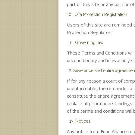
part or this site or any part or 
10. Data Protection Registration
Users of this site are reminded 
Protection Regulator.
11. Governing law
These Terms and Conditions will 
unconditionally and irrevocably su
12. Severance and entire agreemen
If for any reason a court of comp
unenforceable, the remainder of t
constitute the entire agreement
replace all prior understandings
of the terms and conditions will b
13. Notices
Any notice from Fund Alliance to