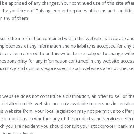
l be apprised of any changes. Your continued use of this site afte
e by you thereof. This agreement replaces all terms and condition
or any of them.
sure the information contained within this website is accurate an
mpleteness of any information and no liability is accepted for any 
d services referred to on this website are subject to change witho
responsibility for any information contained in any website access
 accuracy and opinions expressed in such websites are not checke
website does not constitute a distribution, an offer to sell or the 
detailed on this website are only available to persons in certai
s website from, your local legislation may not permit us to offer
are in doubt as to whether any of the products and services referr
hich you are resident you should consult your stockbroker, bank ma
financial adviser.