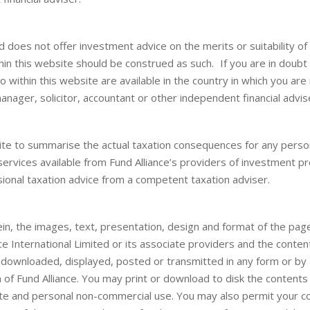
ed does not offer investment advice on the merits or suitability of
hin this website should be construed as such. If you are in doubt
 within this website are available in the country in which you are
nager, solicitor, accountant or other independent financial advis
ite to summarise the actual taxation consequences for any pers
services available from Fund Alliance’s providers of investment p
ional taxation advice from a competent taxation adviser.
in, the images, text, presentation, design and format of the page
ce International Limited or its associate providers and the conten
, downloaded, displayed, posted or transmitted in any form or by
of Fund Alliance. You may print or download to disk the contents 
ivate and personal non-commercial use. You may also permit your 