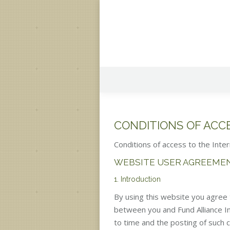
CONDITIONS OF ACC
Conditions of access to the Inter
WEBSITE USER AGREEME
1. Introduction
By using this website you agree t
between you and Fund Alliance In
to time and the posting of such 