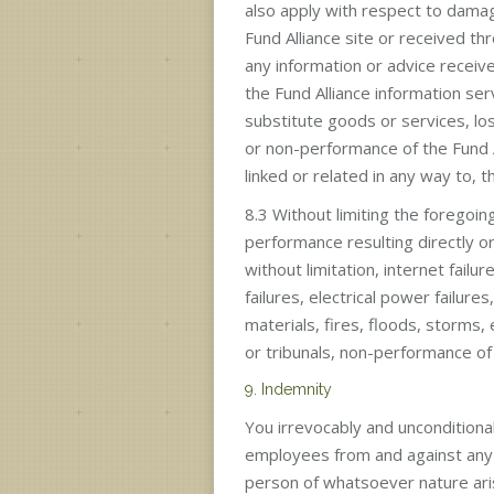
also apply with respect to dama
Fund Alliance site or received th
any information or advice receive
the Fund Alliance information serv
substitute goods or services, los
or non-performance of the Fund A
linked or related in any way to, t
8.3 Without limiting the foregoing
performance resulting directly or
without limitation, internet fai
failures, electrical power failures
materials, fires, floods, storms,
or tribunals, non-performance of th
9. Indemnity
You irrevocably and unconditiona
employees from and against any a
person of whatsoever nature arisi