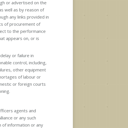
gh or advertised on the
 as well as by reason of
ough any links provided in
osts of procurement of
spect to the performance
at appears on, or is
delay or failure in
nable control, including,
ailures, other equipment
 shortages of labour or
mestic or foreign courts
oning.
officers agents and
liance or any such
n of information or any