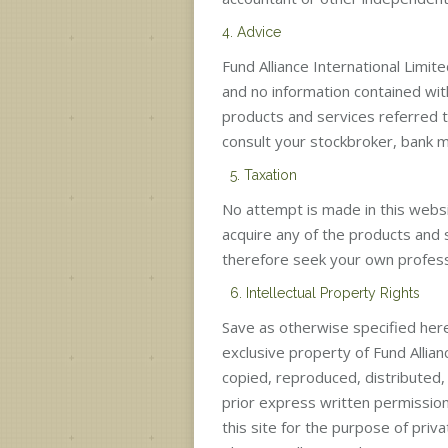
4. Advice
Fund Alliance International Limit
and no information contained wit
products and services referred to
consult your stockbroker, bank ma
5. Taxation
No attempt is made in this webs
acquire any of the products and 
therefore seek your own profess
6. Intellectual Property Rights
Save as otherwise specified here
exclusive property of Fund Allian
copied, reproduced, distributed
prior express written permission 
this site for the purpose of pr