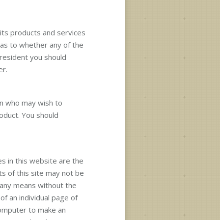
 its products and services
 as to whether any of the
 resident you should
er.
on who may wish to
roduct. You should
s in this website are the
ts of this site may not be
 any means without the
of an individual page of
computer to make an