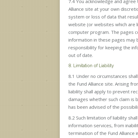
7.4 You acknowledge and agree t
Alliance site at your own discret
system or loss of data that resul
website (or websites which are l
computer program. The pages cont
information in these pages may b
responsibility for keeping the in
out of date.
8. Limitation of Liability
8.1 Under no circumstances shall 
the Fund Alliance site. Arising f
liability shall apply to prevent r
damages whether such claim is bas
has been advised of the possibil
8.2 Such limitation of liability 
information services, from inabil
termination of the Fund Alliance i