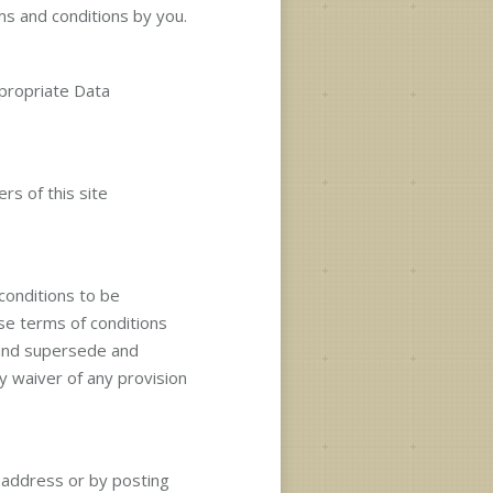
ms and conditions by you.
ppropriate Data
rs of this site
 conditions to be
ese terms of conditions
 and supersede and
y waiver of any provision
n address or by posting