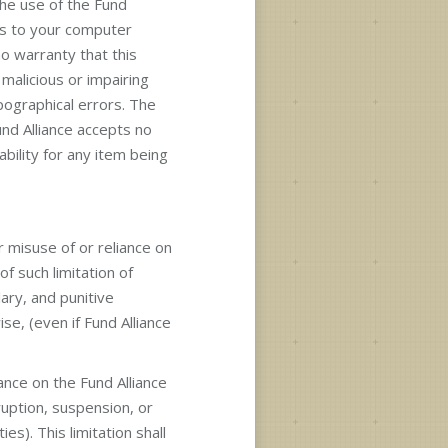
he use of the Fund
ges to your computer
no warranty that this
malicious or impairing
pographical errors. The
nd Alliance accepts no
bility for any item being
r misuse of or reliance on
f such limitation of
lary, and punitive
se, (even if Fund Alliance
iance on the Fund Alliance
ruption, suspension, or
es). This limitation shall