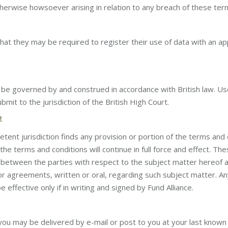
otherwise howsoever arising in relation to any breach of these ter
that they may be required to register their use of data with an a
be governed by and construed in accordance with British law. Use
bmit to the jurisdiction of the British High Court.
t
etent jurisdiction finds any provision or portion of the terms and
he terms and conditions will continue in full force and effect. Th
 between the parties with respect to the subject matter hereof
 or agreements, written or oral, regarding such subject matter. An
e effective only if in writing and signed by Fund Alliance.
 you may be delivered by e-mail or post to you at your last know